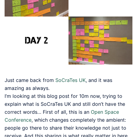
Just came back from
SoCraTes UK
, and it was
amazing as always.
I’m looking at this blog post for 10m now, trying to
explain what is SoCraTes UK and still don’t have the
correct words… First of all, this is an
Open Space
Conference
, which changes completely the ambient:
people go there to share their knowledge not just to
receive. And this sharing is what really matter in here…