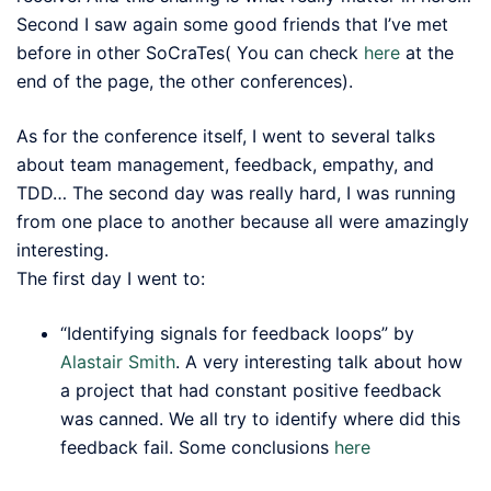
Second I saw again some good friends that I’ve met
before in other SoCraTes( You can check
here
at the
end of the page, the other conferences).
As for the conference itself, I went to several talks
about team management, feedback, empathy, and
TDD… The second day was really hard, I was running
from one place to another because all were amazingly
interesting.
The first day I went to:
“Identifying signals for feedback loops” by
Alastair Smith
. A very interesting talk about how
a project that had constant positive feedback
was canned. We all try to identify where did this
feedback fail. Some conclusions
here