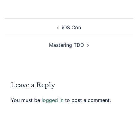
Post
iOS Con
navigation
Mastering TDD
Leave a Reply
You must be
logged in
to post a comment.