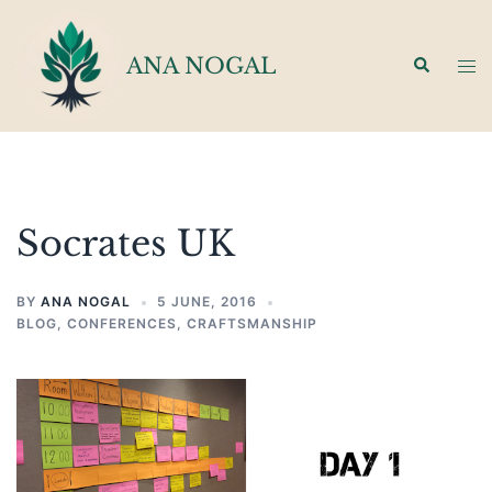
Skip
to
ANA NOGAL
Search
Tog
content
men
Socrates UK
BY
ANA NOGAL
5 JUNE, 2016
BLOG
,
CONFERENCES
,
CRAFTSMANSHIP