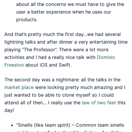
about all the concerns we must have to give the
user a better experience when he uses our
products.
And that’s pretty much the first day…we had several
lightning talks and after dinner a very entertaining time
playing “The Professor”. There were a lot more
activities and I had a really nice talk with
Dominic
Freeston
about iOS and Swift.
The second day was a nightmare: all the talks in the
market place
were looking pretty much amazing and I
just wanted to be able to clone myself so I could
attend all of then… I really use the
law of two feet
this
day!
“Smells (like team spirit) – Common team smells