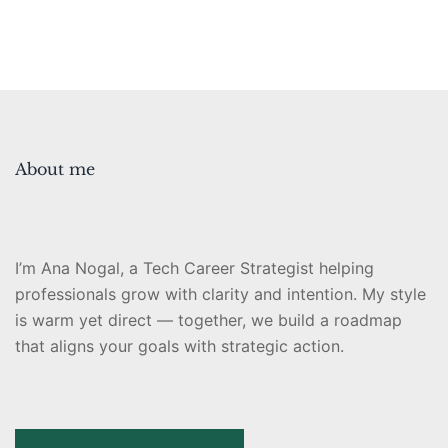
About me
I’m Ana Nogal, a Tech Career Strategist helping
professionals grow with clarity and intention. My style
is warm yet direct — together, we build a roadmap
that aligns your goals with strategic action.