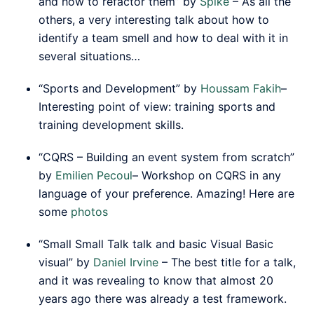
and how to refactor them” by
Spike
– As all the
others, a very interesting talk about how to
identify a team smell and how to deal with it in
several situations…
“Sports and Development” by
Houssam Fakih
–
Interesting point of view: training sports and
training development skills.
“CQRS – Building an event system from scratch”
by
Emilien Pecoul
– Workshop on CQRS in any
language of your preference. Amazing! Here are
some
photos
“Small Small Talk talk and basic Visual Basic
visual” by
Daniel Irvine
– The best title for a talk,
and it was revealing to know that almost 20
years ago there was already a test framework.