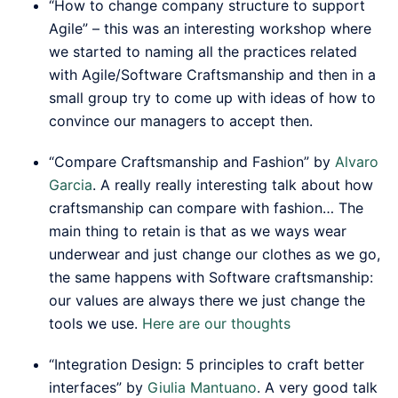
“How to change company structure to support
Agile” – this was an interesting workshop where
we started to naming all the practices related
with Agile/Software Craftsmanship and then in a
small group try to come up with ideas of how to
convince our managers to accept then.
“Compare Craftsmanship and Fashion” by
Alvaro
Garcia
. A really really interesting talk about how
craftsmanship can compare with fashion… The
main thing to retain is that as we ways wear
underwear and just change our clothes as we go,
the same happens with Software craftsmanship:
our values are always there we just change the
tools we use.
Here are our thoughts
“Integration Design: 5 principles to craft better
interfaces” by
Giulia Mantuano
. A very good talk