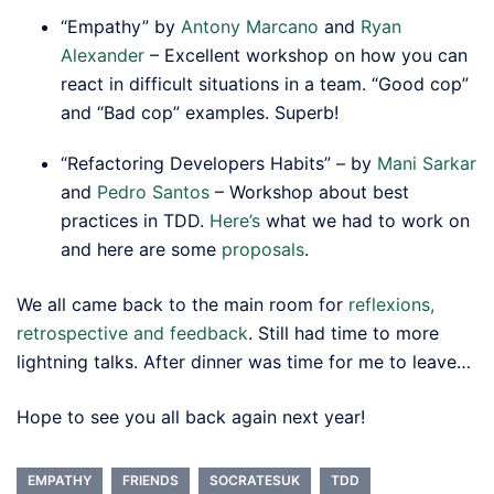
“Empathy” by
Antony Marcano
and
Ryan
Alexander
– Excellent workshop on how you can
react in difficult situations in a team. “Good cop”
and “Bad cop” examples. Superb!
“Refactoring Developers Habits” – by
Mani Sarkar
and
Pedro Santos
– Workshop about best
practices in TDD.
Here’s
what we had to work on
and here are some
proposals
.
We all came back to the main room for
reflexions,
retrospective and feedback
. Still had time to more
lightning talks. After dinner was time for me to leave…
Hope to see you all back again next year!
EMPATHY
FRIENDS
SOCRATESUK
TDD