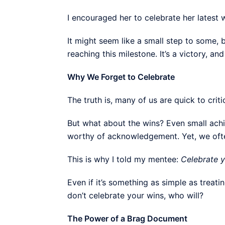
I encouraged her to celebrate her latest w
It might seem like a small step to some,
reaching this milestone. It’s a victory, an
Why We Forget to Celebrate
The truth is, many of us are quick to crit
But what about the wins? Even small achi
worthy of acknowledgement. Yet, we often
This is why I told my mentee:
Celebrate y
Even if it’s something as simple as treatin
don’t celebrate your wins, who will?
The Power of a Brag Document