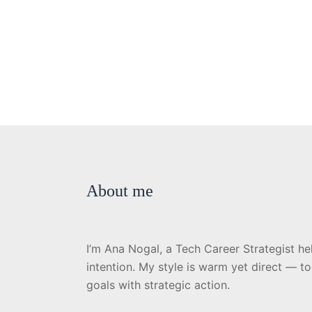
About me
I’m Ana Nogal, a Tech Career Strategist he
intention. My style is warm yet direct — t
goals with strategic action.