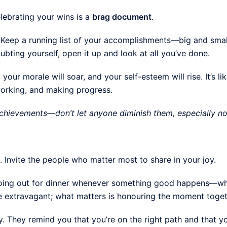
lebrating your wins is a
brag document
.
ve. Keep a running list of your accomplishments—big and sma
bting yourself, open it up and look at all you’ve done.
your morale will soar, and your self-esteem will rise. It’s li
working, and making progress.
 achievements—don’t let anyone diminish them, especially no
. Invite the people who matter most to share in your joy.
going out for dinner whenever something good happens—whet
be extravagant; what matters is honouring the moment toget
y. They remind you that you’re on the right path and that yo