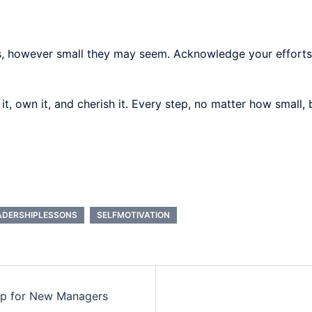
ns, however small they may seem. Acknowledge your efforts
 it, own it, and cherish it. Every step, no matter how small
ADERSHIPLESSONS
SELFMOTIVATION
ip for New Managers