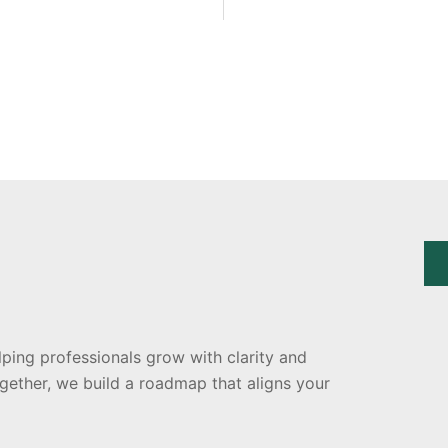
lping professionals grow with clarity and
ogether, we build a roadmap that aligns your