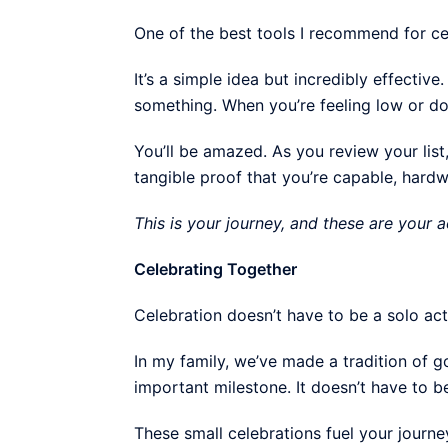
One of the best tools I recommend for ce
It’s a simple idea but incredibly effecti
something. When you’re feeling low or dou
You’ll be amazed. As you review your list, 
tangible proof that you’re capable, hard
This is your journey, and these are your
Celebrating Together
Celebration doesn’t have to be a solo act
In my family, we’ve made a tradition of 
important milestone. It doesn’t have to 
These small celebrations fuel your journe