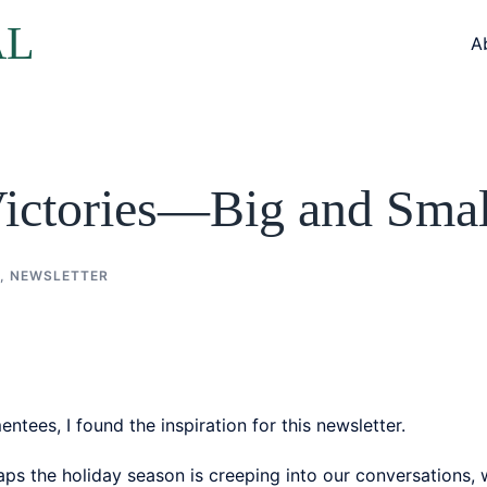
AL
A
Victories—Big and Smal
,
NEWSLETTER
tees, I found the inspiration for this newsletter.
s the holiday season is creeping into our conversations, w