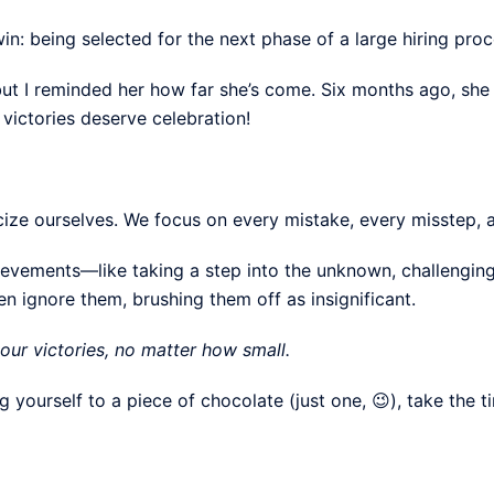
in: being selected for the next phase of a large hiring proc
 but I reminded her how far she’s come. Six months ago, sh
d victories deserve celebration!
icize ourselves. We focus on every mistake, every misstep, a
evements—like taking a step into the unknown, challenging
 ignore them, brushing them off as insignificant.
our victories, no matter how small.
g yourself to a piece of chocolate (just one, 😉), take the t