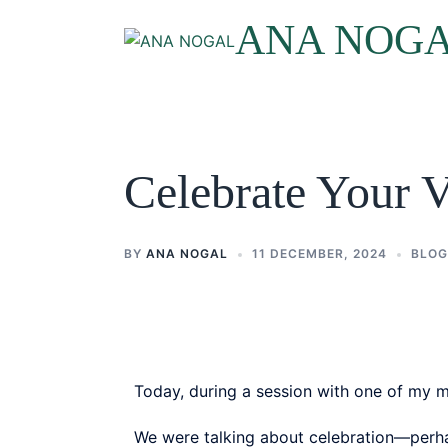
ANA NOG
Celebrate Your 
BY
ANA NOGAL
11 DECEMBER, 2024
BLOG
Today, during a session with one of my men
We were talking about celebration—perhap