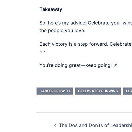
Takeaway
So, here’s my advice: Celebrate your wi
the people you love.
Each victory is a step forward. Celebrate
be.
You’re doing great—keep going! 🎉
CAREERGROWTH
CELEBRATEYOURWINS
LE
The Dos and Don’ts of Leadersh