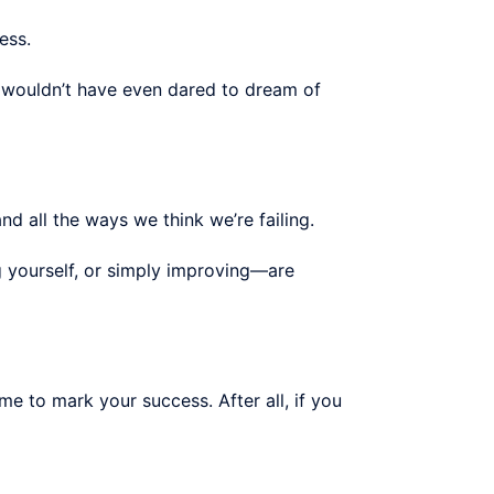
ess.
e wouldn’t have even dared to dream of
nd all the ways we think we’re failing.
 yourself, or simply improving—are
ime to mark your success. After all, if you