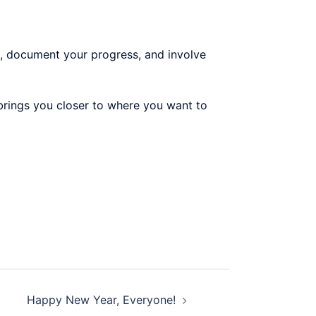
, document your progress, and involve
, brings you closer to where you want to
Happy New Year, Everyone!