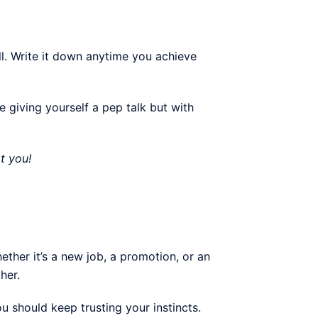
ll. Write it down anytime you achieve
ke giving yourself a pep talk but with
t you!
her it’s a new job, a promotion, or an
her.
u should keep trusting your instincts.