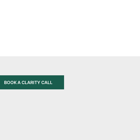
BOOK A CLARITY CALL