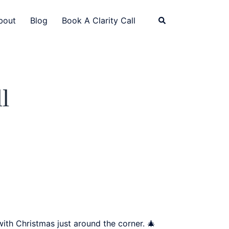
bout
Blog
Book A Clarity Call
l
ith Christmas just around the corner. 🎄