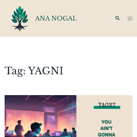
Skip
to
ANA NOGAL
Search
Tog
content
men
Tag:
YAGNI