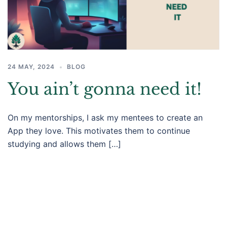
24 MAY, 2024
BLOG
You ain’t gonna need it!​
On my mentorships, I ask my mentees to create an
App they love. This motivates them to continue
studying and allows them […]