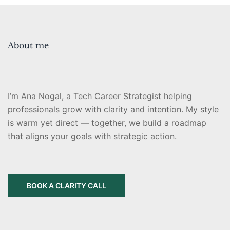
About me
I’m Ana Nogal, a Tech Career Strategist helping
professionals grow with clarity and intention. My style
is warm yet direct — together, we build a roadmap
that aligns your goals with strategic action.
BOOK A CLARITY CALL