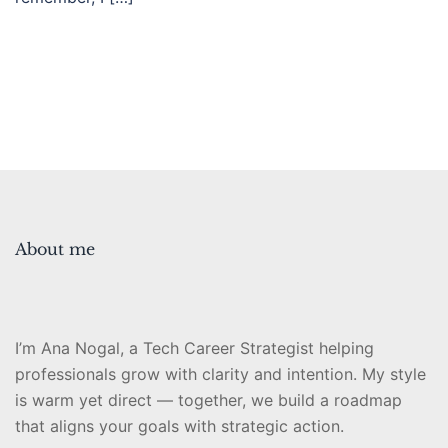
About me
I’m Ana Nogal, a Tech Career Strategist helping
professionals grow with clarity and intention. My style
is warm yet direct — together, we build a roadmap
that aligns your goals with strategic action.