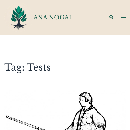
Skip
to
ANA NOGAL
Search
Tog
content
men
Tag:
Tests