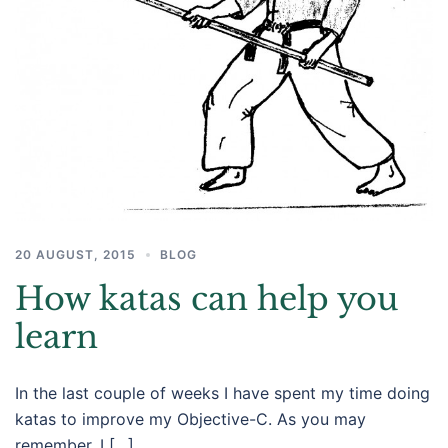
20 AUGUST, 2015
BLOG
How katas can help you
learn
In the last couple of weeks I have spent my time doing
katas to improve my Objective-C. As you may
remember, I […]