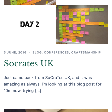
5 JUNE, 2016
BLOG
,
CONFERENCES
,
CRAFTSMANSHIP
Socrates UK
Just came back from SoCraTes UK, and it was
amazing as always. I’m looking at this blog post for
10m now, trying […]