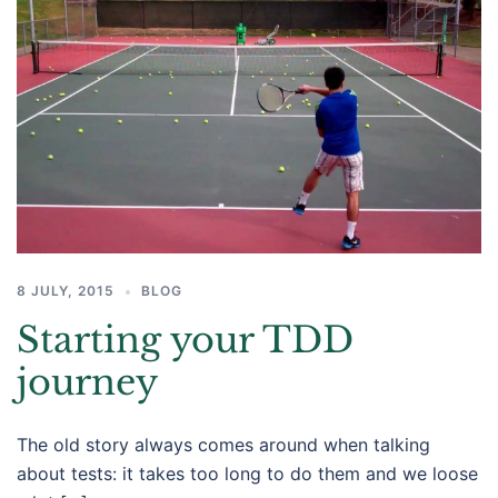
8 JULY, 2015
BLOG
Starting your TDD
journey
The old story always comes around when talking
about tests: it takes too long to do them and we loose