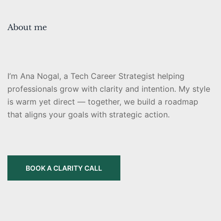
About me
I’m Ana Nogal, a Tech Career Strategist helping
professionals grow with clarity and intention. My style
is warm yet direct — together, we build a roadmap
that aligns your goals with strategic action.
BOOK A CLARITY CALL