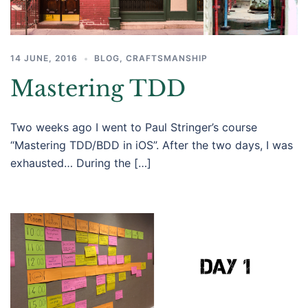
14 JUNE, 2016
BLOG
,
CRAFTSMANSHIP
Mastering TDD
Two weeks ago I went to Paul Stringer’s course
“Mastering TDD/BDD in iOS”. After the two days, I was
exhausted… During the […]