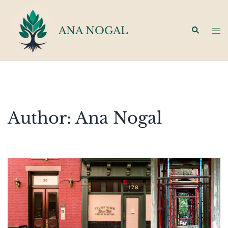
Skip
to
ANA NOGAL
Search
Tog
content
men
Author:
Ana Nogal