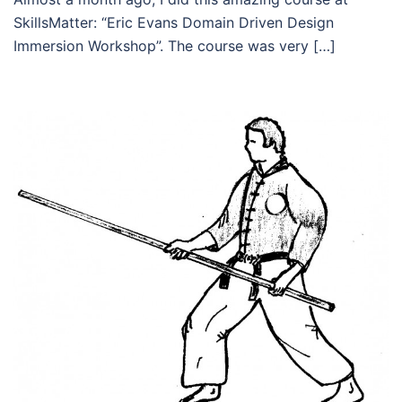
SkillsMatter: “Eric Evans Domain Driven Design
Immersion Workshop”. The course was very […]