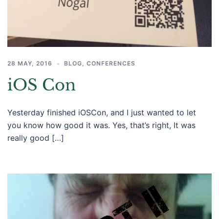
28 MAY, 2016
BLOG
,
CONFERENCES
iOS Con
Yesterday finished iOSCon, and I just wanted to let
you know how good it was. Yes, that’s right, It was
really good […]