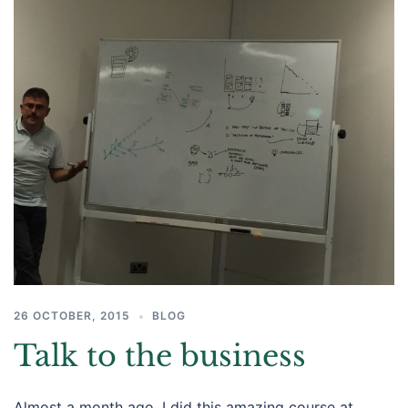
26 OCTOBER, 2015
BLOG
Talk to the business
Almost a month ago, I did this amazing course at