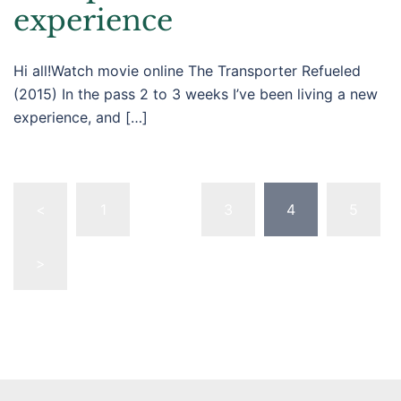
experience
Hi all!Watch movie online The Transporter Refueled
(2015) In the pass 2 to 3 weeks I’ve been living a new
experience, and […]
Posts
<
1
…
3
4
5
pagination
>