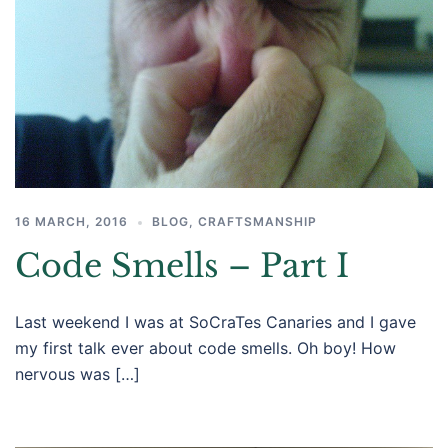
16 MARCH, 2016
BLOG
,
CRAFTSMANSHIP
Code Smells – Part I
Last weekend I was at SoCraTes Canaries and I gave
my first talk ever about code smells. Oh boy! How
nervous was […]