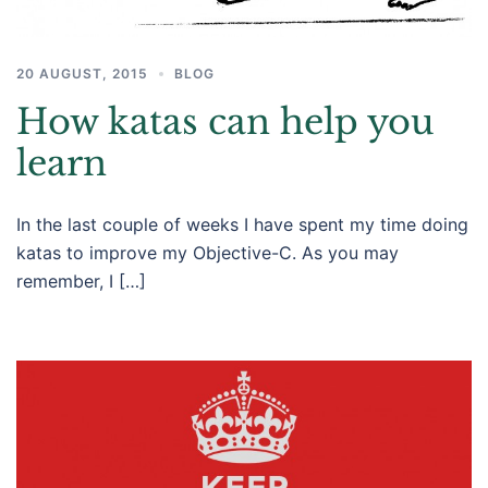
20 AUGUST, 2015
BLOG
How katas can help you
learn
In the last couple of weeks I have spent my time doing
katas to improve my Objective-C. As you may
remember, I […]