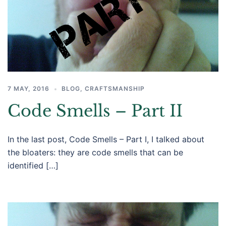
7 MAY, 2016
BLOG
,
CRAFTSMANSHIP
Code Smells – Part II
In the last post, Code Smells – Part I, I talked about
the bloaters: they are code smells that can be
identified […]