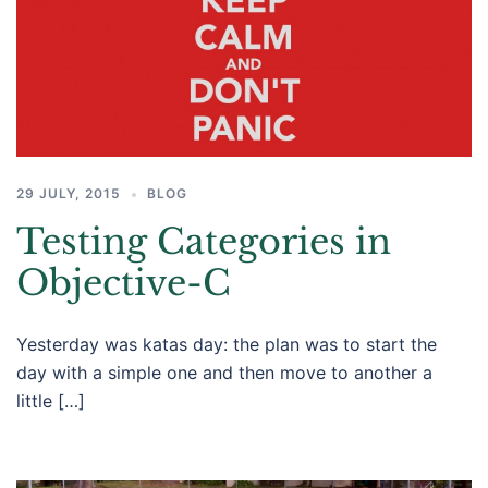
29 JULY, 2015
BLOG
Testing Categories in
Objective-C
Yesterday was katas day: the plan was to start the
day with a simple one and then move to another a
little […]