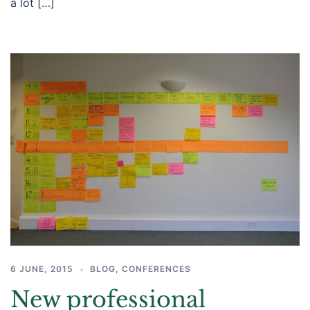
a lot […]
6 JUNE, 2015
BLOG
,
CONFERENCES
New professional